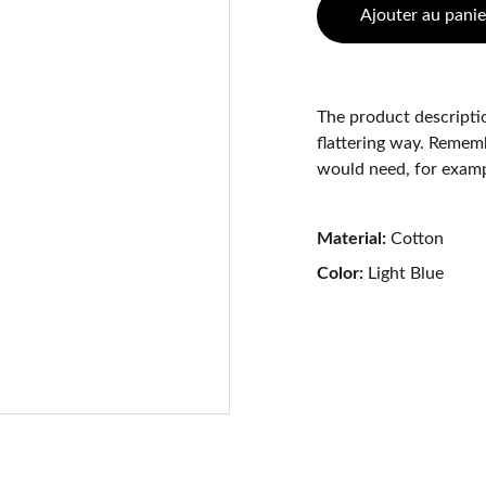
Ajouter au panie
The product descriptio
flattering way. Rememb
would need, for exampl
Material:
Cotton
Color:
Light Blue